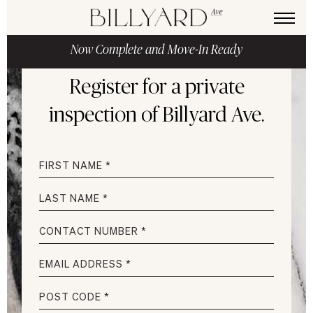
Now Complete and Move-In Ready
Register for a private
inspection
of Billyard Ave.