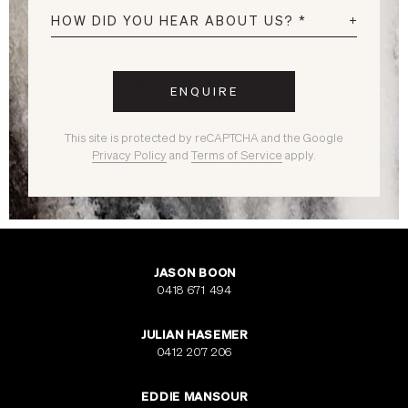
This site is protected by reCAPTCHA and the Google
Privacy Policy
and
Terms of Service
apply.
JASON BOON
0418 671 494
JULIAN HASEMER
0412 207 206
EDDIE MANSOUR